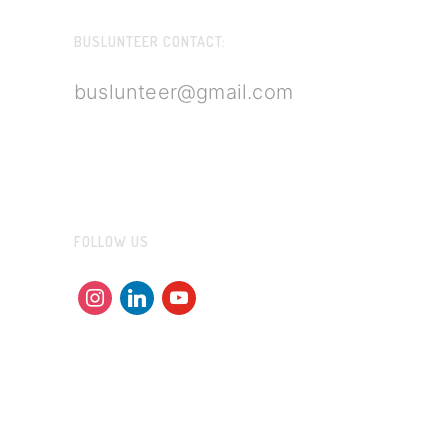
BUSLUNTEER CONTACT:
buslunteer@gmail.com
FOLLOW US
instagram
linkedin
youtube