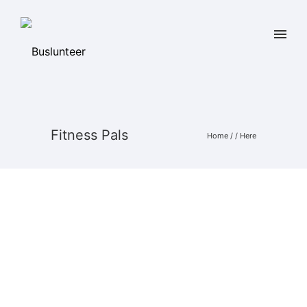
Fitness Pals
Home
/ / Here